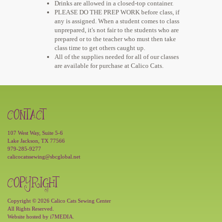
Drinks are allowed in a closed-top container.
PLEASE DO THE PREP WORK before class, if
any is assigned. When a student comes to class
unprepared, it's not fair to the students who are
prepared or to the teacher who must then take
class time to get others caught up.
All of the supplies needed for all of our classes
are available for purchase at Calico Cats.
CONTACT
107 West Way, Suite 5-6
Lake Jackson, TX 77566
979-285-9277
calicocatssewing@sbcglobal.net
COPYRIGHT
Copyright © 2026 Calico Cats Sewing Center
All Rights Reserved.
Website hosted by
i7MEDIA
.