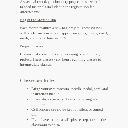
A seasonal two-day embroidery project class, with all
needed materials included in the registration fee.
Intermediate.
​Bag of the Month Club
Each month features a new bag project. These classes
will teach you how to use zippers, magnets, clasps, vinyl,
mesh, and straps.
Intermediate.
Project Classes
Classes that construct a single sewing or embroidery
project. These classes vary from beginning classes to
intermediate classes.
Classroom Rules
Bring your own machine, needle, pedal, cord, and
instruction manual.
Please do not wear perfumes and strong scented
products.
Cell phones should be kept on silent or turned
off.
If you have to take a call, please step outside the
classroom to do so.