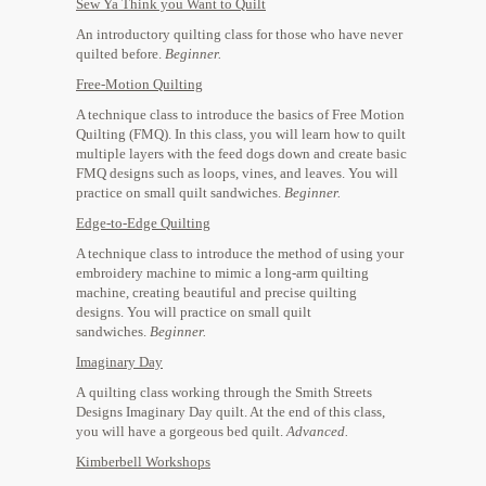
Sew Ya Think you Want to Quilt
An introductory quilting class for those who have never
quilted before.
Beginner.
​Free-Motion Quilting
A technique class to introduce the basics of Free Motion
Quilting (FMQ). In this class, you will learn how to quilt
multiple layers with the feed dogs down and create basic
FMQ designs such as loops, vines, and leaves. You will
practice on small quilt sandwiches.
Beginner.
​Edge-to-Edge Quilting
A technique class to introduce the method of using your
embroidery machine to mimic a long-arm quilting
machine, creating beautiful and precise quilting
designs. You will practice on small quilt
sandwiches.
Beginner.
Imaginary Day
​A quilting class working through the Smith Streets
Designs Imaginary Day quilt. At the end of this class,
you will have a gorgeous bed quilt.
​Advanced
.
Kimberbell Workshops