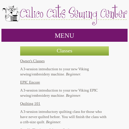
MENU
Classes
Owner's Classes
A 3-session introduction to your new Viking
sewing/embroidery machine.
Beginner.
EPIC Encore
A 3-session introduction to your new Viking EPIC
sewing/embroidery machine.
Beginner.
Quilting 101
A 3-session introductory quilting class for those who
have never quilted before. You will finish the class with
a crib-size quilt.
Beginner.