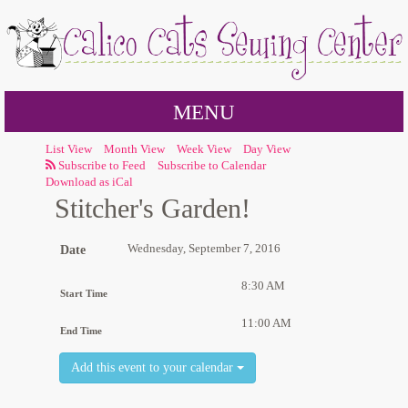
MENU
List View
Month View
Week View
Day View
Subscribe to Calendar
Download as iCal
Stitcher's Garden!
Wednesday, September 7, 2016
Date
8:30 AM
Start Time
11:00 AM
End Time
Add this event to your calendar