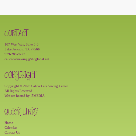
CONTACT
107 West Way, Suite 5-6
Lake Jackson, TX 77566
979-285-9277
calicocatssewing@sbcglobal.net
COPYRIGHT
Copyright © 2026 Calico Cats Sewing Center
All Rights Reserved.
Website hosted by
i7MEDIA
.
QUICK LINKS
Home
Calendar
Contact Us